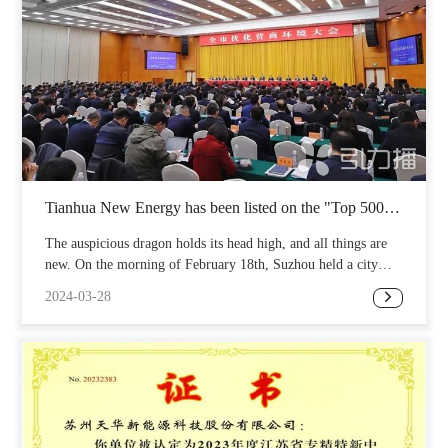
Tianhua New Energy has been listed on the "Top 500
Private Manufacturing Enterprises in China" list
The auspicious dragon holds its head high, and all things are
new. On the morning of February 18th, Suzhou held a city
wide conference on optimizing the business environment,
2024-03-28
reporting on the work of optimizing the business environment
and commending outstanding enterprises and financial
institutions. Suzhou Tianhua New Energy Technology Co.,
Ltd. has been listed on the "Top 500 Private Manufacturing
Enterprises in China" list! This honor is not only a full
recognition of Tianhua New Energy's efforts and
achievements, but also an encouragement and expectation for