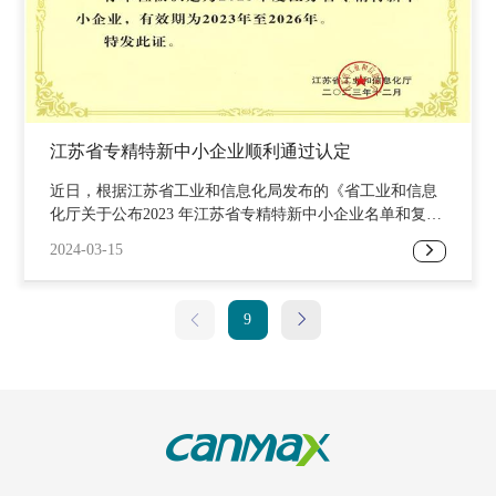
the company's future development, demonstrating the strength
and influence of the enterprise. Suzhou Tianhua New Energy
Technology Co., Ltd. was established in 1997 with a registered
capital of RMB 830 million. It was listed on the Growth
Enterprise Market of the Shenzhen Stock Exchange in 2014,
with the stock abbreviation
江苏省专精特新中小企业顺利通过认定
近日，根据江苏省工业和信息化局发布的《省工业和信息
化厅关于公布2023 年江苏省专精特新中小企业名单和复核
通过企业名单的通知》，苏州天华新能源科技股份有限公
2024-03-15
司成功通过2023年省级专精特新中小企业认证。“专精特
新”是国家为引导中小企业走上“专业化、精细化、特色
化、新颖化”发展之路，增强自主创新能力和核心竞争力、
9
不断提高发展质量和水平而实施的重大工程。本次入选不
仅是天华新能超净事业部响应国家政策，致力于成为