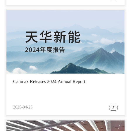
Canmax Releases 2024 Annual Report
2025-04-25