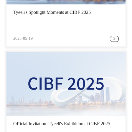
Tyeeli's Spotlight Moments at CIBF 2025
2025-05-19
Official Invitation: Tyeeli's Exhibition at CIBF 2025