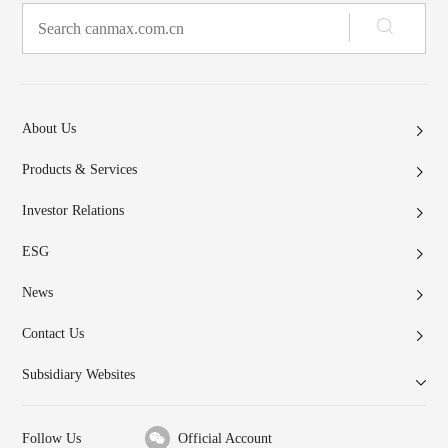
About Us
Products & Services
Investor Relations
ESG
News
Contact Us
Subsidiary Websites
Follow Us
Official Account