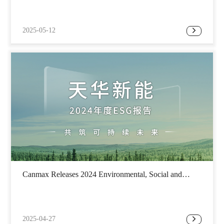
2025-05-12
Canmax Releases 2024 Environmental, Social and
Governance Report
2025-04-27